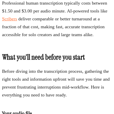
Professional human transcription typically costs between
$1.50 and $3.00 per audio minute. AI-powered tools like
Scribers
deliver comparable or better turnaround at a
fraction of that cost, making fast, accurate transcription
accessible for solo creators and large teams alike.
What you'll need before you start
Before diving into the transcription process, gathering the
right tools and information upfront will save you time and
prevent frustrating interruptions mid-workflow. Here is
everything you need to have ready.
Your audio file