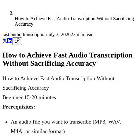
How to Achieve Fast Audio Transcription Without Sacrificing
Accuracy
fast-audio-transcription
July 3, 2026
23
min read
How to Achieve Fast Audio Transcription
Without Sacrificing Accuracy
How to Achieve Fast Audio Transcription Without
Sacrificing Accuracy
Beginner
15-20 minutes
Prerequisites:
An audio file you want to transcribe (MP3, WAV,
M4A, or similar format)