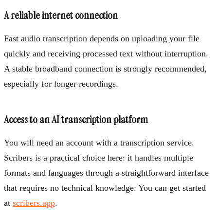
A reliable internet connection
Fast audio transcription depends on uploading your file
quickly and receiving processed text without interruption.
A stable broadband connection is strongly recommended,
especially for longer recordings.
Access to an AI transcription platform
You will need an account with a transcription service.
Scribers is a practical choice here: it handles multiple
formats and languages through a straightforward interface
that requires no technical knowledge. You can get started
at
scribers.app
.