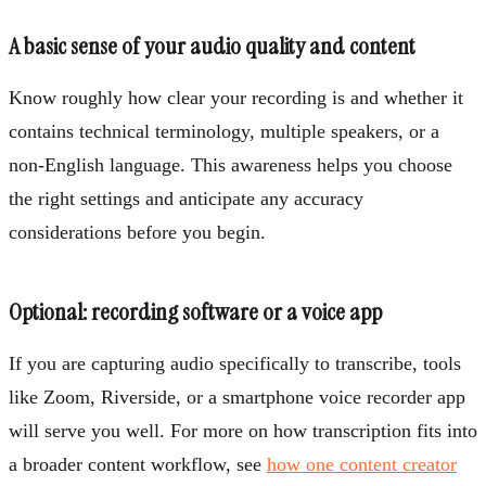
A basic sense of your audio quality and content
Know roughly how clear your recording is and whether it
contains technical terminology, multiple speakers, or a
non-English language. This awareness helps you choose
the right settings and anticipate any accuracy
considerations before you begin.
Optional: recording software or a voice app
If you are capturing audio specifically to transcribe, tools
like Zoom, Riverside, or a smartphone voice recorder app
will serve you well. For more on how transcription fits into
a broader content workflow, see
how one content creator