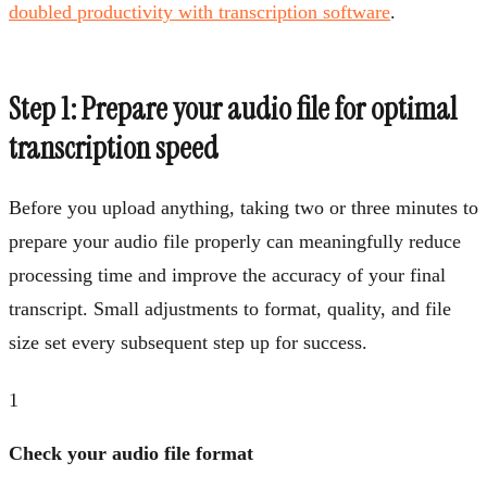
doubled productivity with transcription software
.
Step 1: Prepare your audio file for optimal
transcription speed
Before you upload anything, taking two or three minutes to
prepare your audio file properly can meaningfully reduce
processing time and improve the accuracy of your final
transcript. Small adjustments to format, quality, and file
size set every subsequent step up for success.
1
Check your audio file format