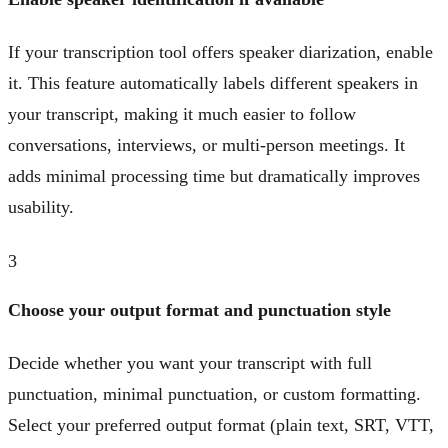
If your transcription tool offers speaker diarization, enable
it. This feature automatically labels different speakers in
your transcript, making it much easier to follow
conversations, interviews, or multi-person meetings. It
adds minimal processing time but dramatically improves
usability.
3
Choose your output format and punctuation style
Decide whether you want your transcript with full
punctuation, minimal punctuation, or custom formatting.
Select your preferred output format (plain text, SRT, VTT,