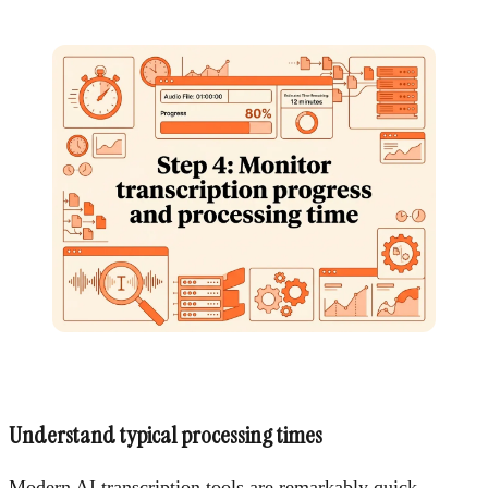
Understand typical processing times
Modern AI transcription tools are remarkably quick.