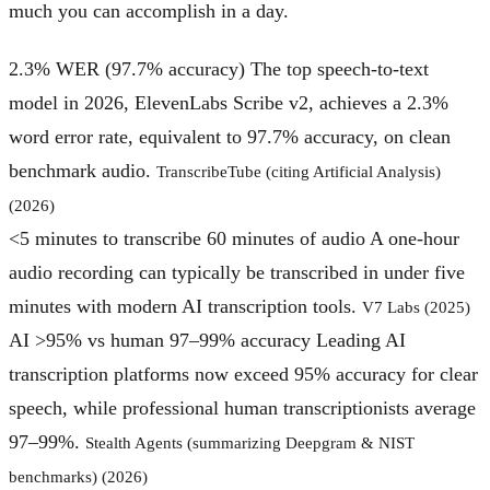
much you can accomplish in a day.
2.3% WER (97.7% accuracy)
The top speech-to-text
model in 2026, ElevenLabs Scribe v2, achieves a 2.3%
word error rate, equivalent to 97.7% accuracy, on clean
benchmark audio.
TranscribeTube (citing Artificial Analysis)
(2026)
<5 minutes to transcribe 60 minutes of audio
A one-hour
audio recording can typically be transcribed in under five
minutes with modern AI transcription tools.
V7 Labs (2025)
AI >95% vs human 97–99% accuracy
Leading AI
transcription platforms now exceed 95% accuracy for clear
speech, while professional human transcriptionists average
97–99%.
Stealth Agents (summarizing Deepgram & NIST
benchmarks) (2026)