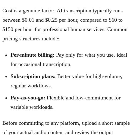
Cost is a genuine factor. AI transcription typically runs
between $0.01 and $0.25 per hour, compared to $60 to
$150 per hour for professional human services. Common
pricing structures include:
Per-minute billing:
Pay only for what you use, ideal
for occasional transcription.
Subscription plans:
Better value for high-volume,
regular workflows.
Pay-as-you-go:
Flexible and low-commitment for
variable workloads.
Before committing to any platform, upload a short sample
of your actual audio content and review the output