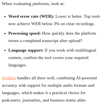
When evaluating platforms, look at:
Word error rate (WER):
Lower is better. Top tools
now achieve WER below 3% on clear recordings.
Processing speed:
How quickly does the platform
return a completed transcript after upload?
Language support:
If you work with multilingual
content, confirm the tool covers your required
languages.
Scribers
handles all three well, combining AI-powered
accuracy with support for multiple audio formats and
languages, which makes it a practical choice for
podcasters, journalists, and business teams alike.