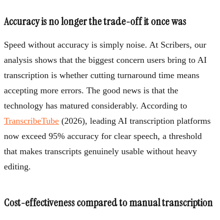
Accuracy is no longer the trade-off it once was
Speed without accuracy is simply noise. At Scribers, our
analysis shows that the biggest concern users bring to AI
transcription is whether cutting turnaround time means
accepting more errors. The good news is that the
technology has matured considerably. According to
TranscribeTube
(2026), leading AI transcription platforms
now exceed 95% accuracy for clear speech, a threshold
that makes transcripts genuinely usable without heavy
editing.
Cost-effectiveness compared to manual transcription