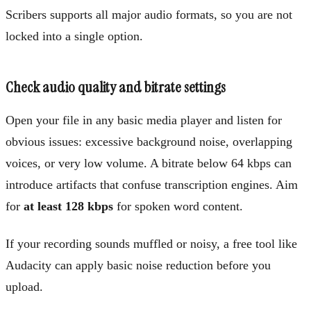
Scribers supports all major audio formats, so you are not
locked into a single option.
Check audio quality and bitrate settings
Open your file in any basic media player and listen for
obvious issues: excessive background noise, overlapping
voices, or very low volume. A bitrate below 64 kbps can
introduce artifacts that confuse transcription engines. Aim
for
at least 128 kbps
for spoken word content.
If your recording sounds muffled or noisy, a free tool like
Audacity can apply basic noise reduction before you
upload.