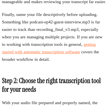
manageable and makes reviewing your transcript far easier.
Finally, name your file descriptively before uploading.
Something like podcast-ep42-guest-interview.mp3 is far
easier to track than recording_final_v3.mp3, especially
when you are managing multiple projects. If you are new
to working with transcription tools in general,
getting
started with automatic transcription software
covers the
broader workflow in detail.
Step 2: Choose the right transcription tool
for your needs
With your audio file prepared and properly named, the