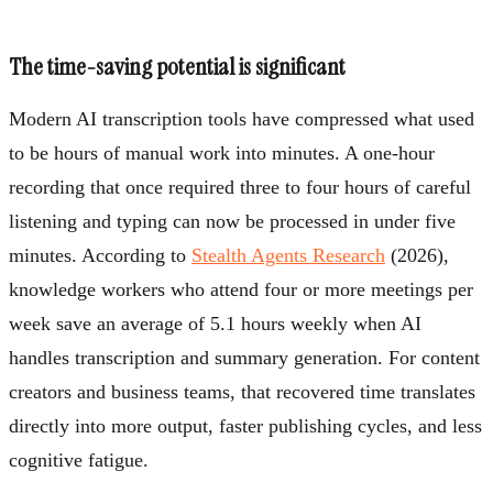
The time-saving potential is significant
Modern AI transcription tools have compressed what used
to be hours of manual work into minutes. A one-hour
recording that once required three to four hours of careful
listening and typing can now be processed in under five
minutes. According to
Stealth Agents Research
(2026),
knowledge workers who attend four or more meetings per
week save an average of 5.1 hours weekly when AI
handles transcription and summary generation. For content
creators and business teams, that recovered time translates
directly into more output, faster publishing cycles, and less
cognitive fatigue.