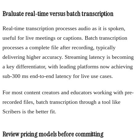
Evaluate real-time versus batch transcription
Real-time transcription processes audio as it is spoken,
useful for live meetings or captions. Batch transcription
processes a complete file after recording, typically
delivering higher accuracy. Streaming latency is becoming
a key differentiator, with leading platforms now achieving
sub-300 ms end-to-end latency for live use cases.
For most content creators and educators working with pre-
recorded files, batch transcription through a tool like
Scribers is the better fit.
Review pricing models before committing