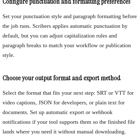
Configure punctuation and formatting preferences
Set your punctuation style and paragraph formatting before
the job runs. Scribers applies automatic punctuation by
default, but you can adjust capitalization rules and
paragraph breaks to match your workflow or publication
style.
Choose your output format and export method
Select the format that fits your next step: SRT or VTT for
video captions, JSON for developers, or plain text for
documents. Set up automatic export or webhook
notifications if your tool supports them so the finished file
lands where you need it without manual downloading.