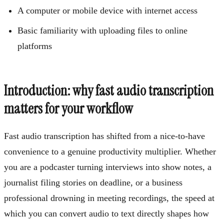
A computer or mobile device with internet access
Basic familiarity with uploading files to online
platforms
Introduction: why fast audio transcription
matters for your workflow
Fast audio transcription has shifted from a nice-to-have
convenience to a genuine productivity multiplier. Whether
you are a podcaster turning interviews into show notes, a
journalist filing stories on deadline, or a business
professional drowning in meeting recordings, the speed at
which you can convert audio to text directly shapes how