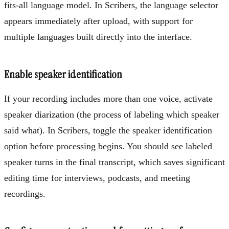
fits-all language model. In Scribers, the language selector
appears immediately after upload, with support for
multiple languages built directly into the interface.
Enable speaker identification
If your recording includes more than one voice, activate
speaker diarization (the process of labeling which speaker
said what). In Scribers, toggle the speaker identification
option before processing begins. You should see labeled
speaker turns in the final transcript, which saves significant
editing time for interviews, podcasts, and meeting
recordings.