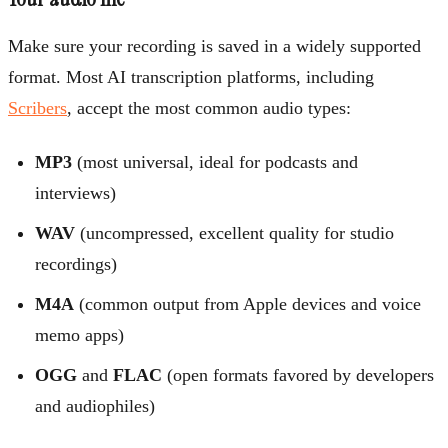
Make sure your recording is saved in a widely supported
format. Most AI transcription platforms, including
Scribers
, accept the most common audio types:
MP3
(most universal, ideal for podcasts and
interviews)
WAV
(uncompressed, excellent quality for studio
recordings)
M4A
(common output from Apple devices and voice
memo apps)
OGG
and
FLAC
(open formats favored by developers
and audiophiles)