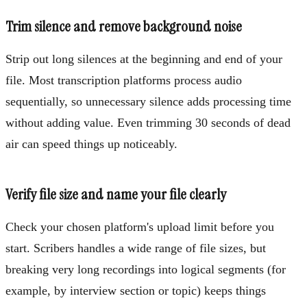
Trim silence and remove background noise
Strip out long silences at the beginning and end of your
file. Most transcription platforms process audio
sequentially, so unnecessary silence adds processing time
without adding value. Even trimming 30 seconds of dead
air can speed things up noticeably.
Verify file size and name your file clearly
Check your chosen platform's upload limit before you
start. Scribers handles a wide range of file sizes, but
breaking very long recordings into logical segments (for
example, by interview section or topic) keeps things