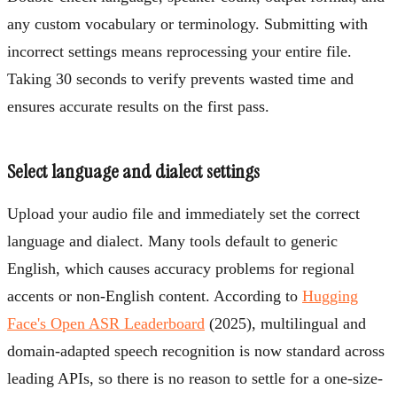
any custom vocabulary or terminology. Submitting with
incorrect settings means reprocessing your entire file.
Taking 30 seconds to verify prevents wasted time and
ensures accurate results on the first pass.
Select language and dialect settings
Upload your audio file and immediately set the correct
language and dialect. Many tools default to generic
English, which causes accuracy problems for regional
accents or non-English content. According to
Hugging
Face's Open ASR Leaderboard
(2025), multilingual and
domain-adapted speech recognition is now standard across
leading APIs, so there is no reason to settle for a one-size-