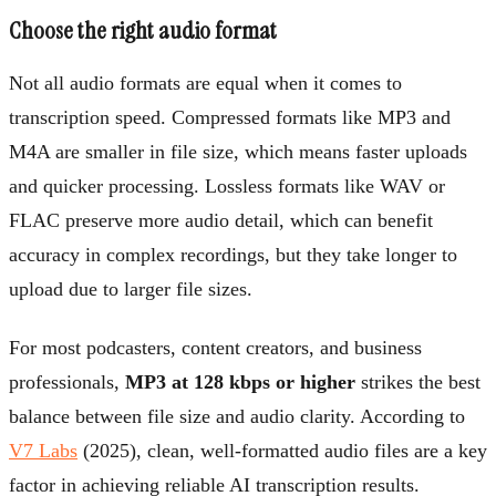
Choose the right audio format
Not all audio formats are equal when it comes to
transcription speed. Compressed formats like MP3 and
M4A are smaller in file size, which means faster uploads
and quicker processing. Lossless formats like WAV or
FLAC preserve more audio detail, which can benefit
accuracy in complex recordings, but they take longer to
upload due to larger file sizes.
For most podcasters, content creators, and business
professionals,
MP3 at 128 kbps or higher
strikes the best
balance between file size and audio clarity. According to
V7 Labs
(2025), clean, well-formatted audio files are a key
factor in achieving reliable AI transcription results.