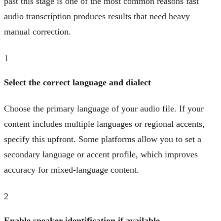
past this stage is one of the most common reasons fast
audio transcription produces results that need heavy
manual correction.
1
Select the correct language and dialect
Choose the primary language of your audio file. If your
content includes multiple languages or regional accents,
specify this upfront. Some platforms allow you to set a
secondary language or accent profile, which improves
accuracy for mixed-language content.
2
Enable speaker identification if available