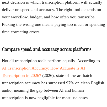
next decision is which transcription platform will actually
deliver on speed and accuracy. The right tool depends on
your workflow, budget, and how often you transcribe.
Picking the wrong one means paying too much or spending
time correcting errors.
Compare speed and accuracy across platforms
Not all transcription tools perform equally. According to
AI Transcription Accuracy: How Accurate Is AI
Transcription in 2026?
(2026), state-of-the-art batch
transcription accuracy has surpassed 97% on clean English
audio, meaning the gap between AI and human
transcription is now negligible for most use cases.