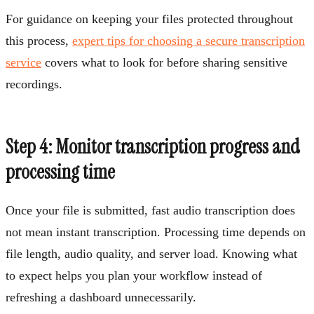
For guidance on keeping your files protected throughout
this process,
expert tips for choosing a secure transcription
service
covers what to look for before sharing sensitive
recordings.
Step 4: Monitor transcription progress and
processing time
Once your file is submitted, fast audio transcription does
not mean instant transcription. Processing time depends on
file length, audio quality, and server load. Knowing what
to expect helps you plan your workflow instead of
refreshing a dashboard unnecessarily.