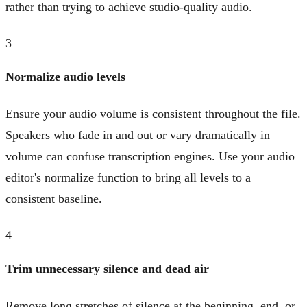
rather than trying to achieve studio-quality audio.
3
Normalize audio levels
Ensure your audio volume is consistent throughout the file.
Speakers who fade in and out or vary dramatically in
volume can confuse transcription engines. Use your audio
editor's normalize function to bring all levels to a
consistent baseline.
4
Trim unnecessary silence and dead air
Remove long stretches of silence at the beginning, end, or