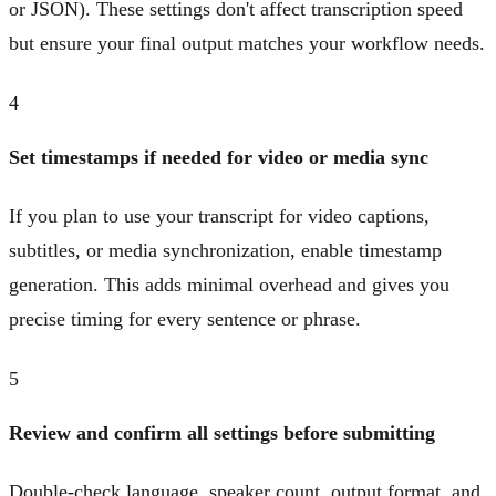
or JSON). These settings don't affect transcription speed
but ensure your final output matches your workflow needs.
4
Set timestamps if needed for video or media sync
If you plan to use your transcript for video captions,
subtitles, or media synchronization, enable timestamp
generation. This adds minimal overhead and gives you
precise timing for every sentence or phrase.
5
Review and confirm all settings before submitting
Double-check language, speaker count, output format, and