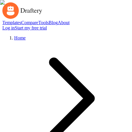
Templates
Compare
Tools
Blog
About
Log in
Start my free trial
Home