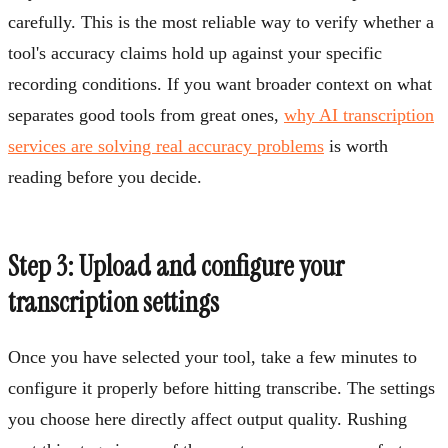
carefully. This is the most reliable way to verify whether a
tool's accuracy claims hold up against your specific
recording conditions. If you want broader context on what
separates good tools from great ones,
why AI transcription
services are solving real accuracy problems
is worth
reading before you decide.
Step 3: Upload and configure your
transcription settings
Once you have selected your tool, take a few minutes to
configure it properly before hitting transcribe. The settings
you choose here directly affect output quality. Rushing