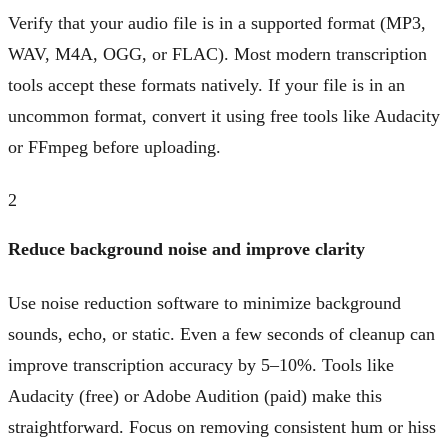
Verify that your audio file is in a supported format (MP3,
WAV, M4A, OGG, or FLAC). Most modern transcription
tools accept these formats natively. If your file is in an
uncommon format, convert it using free tools like Audacity
or FFmpeg before uploading.
2
Reduce background noise and improve clarity
Use noise reduction software to minimize background
sounds, echo, or static. Even a few seconds of cleanup can
improve transcription accuracy by 5–10%. Tools like
Audacity (free) or Adobe Audition (paid) make this
straightforward. Focus on removing consistent hum or hiss