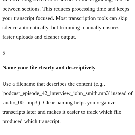
between sections. This reduces processing time and keeps
your transcript focused. Most transcription tools can skip
silence automatically, but trimming manually ensures
faster uploads and cleaner output.
5
Name your file clearly and descriptively
Use a filename that describes the content (e.g.,
'podcast_episode_42_interview_john_smith.mp3' instead of
'audio_001.mp3'). Clear naming helps you organize
transcripts later and makes it easier to track which file
produced which transcript.