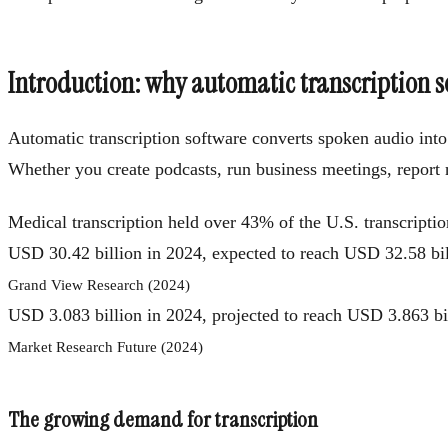
Introduction: why automatic transcription 
Automatic transcription software converts spoken audio into w
Whether you create podcasts, run business meetings, report ne
Medical transcription held over 43% of the U.S. transcripti
USD 30.42 billion in 2024, expected to reach USD 32.58 b
Grand View Research (2024)
USD 3.083 billion in 2024, projected to reach USD 3.863 
Market Research Future (2024)
The growing demand for transcription