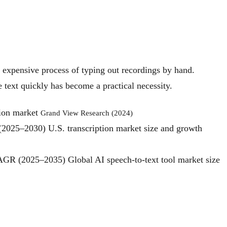
w, expensive process of typing out recordings by hand.
e text quickly has become a practical necessity.
tion market
Grand View Research (2024)
 (2025–2030)
U.S. transcription market size and growth
 CAGR (2025–2035)
Global AI speech‑to‑text tool market size