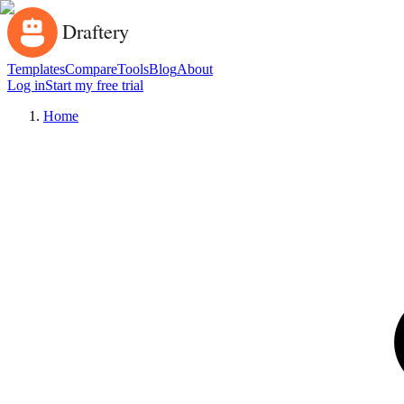
Templates
Compare
Tools
Blog
About
Log in
Start my free trial
Home