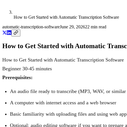
How to Get Started with Automatic Transcription Software
automatic-transcription-software
June 29, 2026
22
min read
How to Get Started with Automatic Transc
How to Get Started with Automatic Transcription Software
Beginner
30-45 minutes
Prerequisites:
An audio file ready to transcribe (MP3, WAV, or similar
A computer with internet access and a web browser
Basic familiarity with uploading files and using web app
Optional: audio editing software if you want to prepare