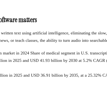
software matters
ritten text using artificial intelligence, eliminating the slo
ws, or teach classes, the ability to turn audio into searchabl
on market in 2024
Share of medical segment in U.S. transcrip
illion in 2025 and USD 41.93 billion by 2030 at 5.2% CAGR
billion in 2025 and USD 36.91 billion by 2035, at a 25.32%