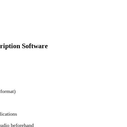
ription Software
 format)
lications
 audio beforehand