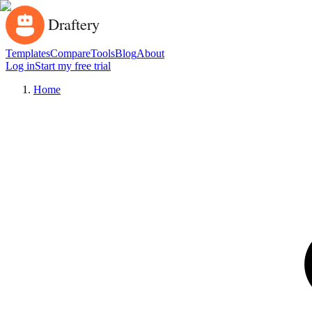
Templates
Compare
Tools
Blog
About
Log in
Start my free trial
Home