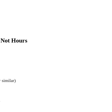
, Not Hours
similar)
s