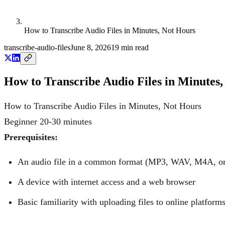
How to Transcribe Audio Files in Minutes, Not Hours
transcribe-audio-files
June 8, 2026
19
min read
How to Transcribe Audio Files in Minutes
How to Transcribe Audio Files in Minutes, Not Hours
Beginner
20-30 minutes
Prerequisites:
An audio file in a common format (MP3, WAV, M4A, or 
A device with internet access and a web browser
Basic familiarity with uploading files to online platform