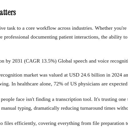
atters
tive task to a core workflow across industries. Whether you're
re professional documenting patient interactions, the ability t
llion by 2031 (CAGR 13.5%)
Global speech and voice recognit
 recognition market was valued at USD 24.6 billion in 2024 an
wing. In healthcare alone, 72% of US physicians are expected
eople face isn't finding a transcription tool. It's trusting one
 manual typing, dramatically reducing turnaround times withou
 files efficiently, covering everything from file preparation 