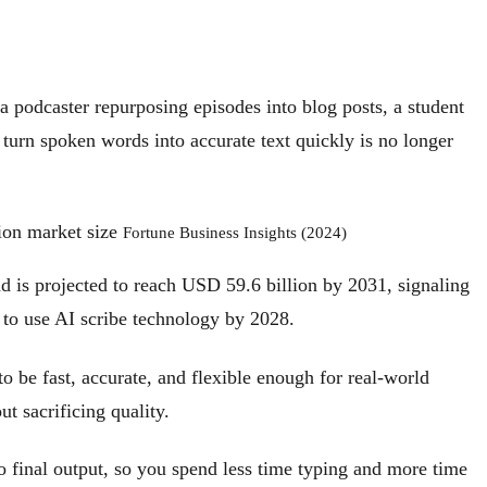
 a podcaster repurposing episodes into blog posts, a student
o turn spoken words into accurate text quickly is no longer
ion market size
Fortune Business Insights (2024)
d is projected to reach USD 59.6 billion by 2031, signaling
 to use AI scribe technology by 2028.
 to be fast, accurate, and flexible enough for real-world
t sacrificing quality.
to final output, so you spend less time typing and more time