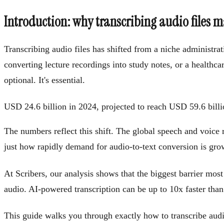
Introduction: why transcribing audio files m
Transcribing audio files has shifted from a niche administra
converting lecture recordings into study notes, or a healthca
optional. It's essential.
USD 24.6 billion in 2024, projected to reach USD 59.6 bi
The numbers reflect this shift. The global speech and voice
just how rapidly demand for audio-to-text conversion is gro
At Scribers, our analysis shows that the biggest barrier most p
audio. AI-powered transcription can be up to 10x faster than
This guide walks you through exactly how to transcribe audio