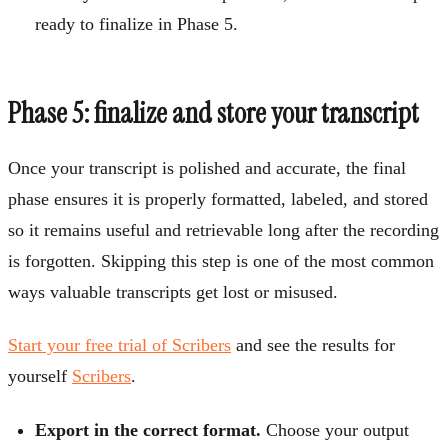
ready to finalize in Phase 5.
Phase 5: finalize and store your transcript
Once your transcript is polished and accurate, the final
phase ensures it is properly formatted, labeled, and stored
so it remains useful and retrievable long after the recording
is forgotten. Skipping this step is one of the most common
ways valuable transcripts get lost or misused.
Start your free trial of Scribers
and see the results for
yourself
Scribers
.
Export in the correct format.
Choose your output