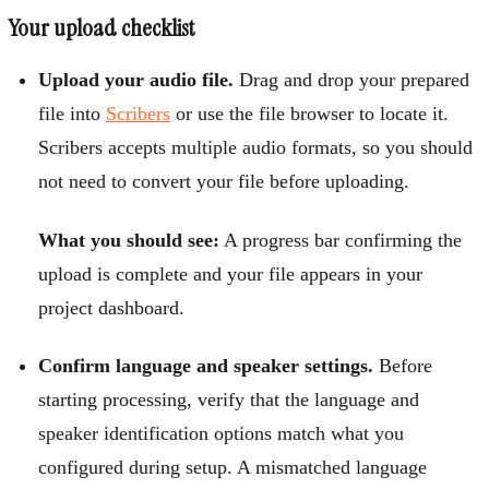
Your upload checklist
Upload your audio file.
Drag and drop your prepared
file into
Scribers
or use the file browser to locate it.
Scribers accepts multiple audio formats, so you should
not need to convert your file before uploading.
What you should see:
A progress bar confirming the
upload is complete and your file appears in your
project dashboard.
Confirm language and speaker settings.
Before
starting processing, verify that the language and
speaker identification options match what you
configured during setup. A mismatched language