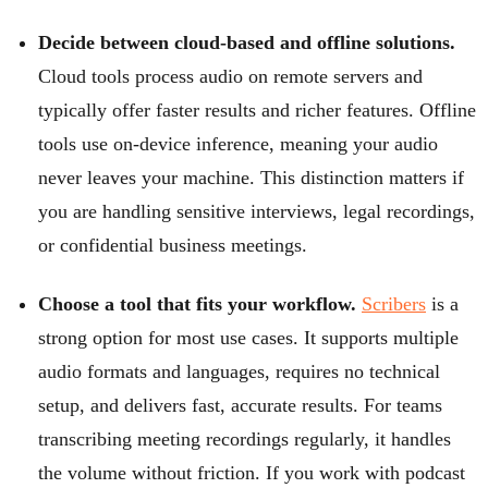
Decide between cloud-based and offline solutions.
Cloud tools process audio on remote servers and
typically offer faster results and richer features. Offline
tools use on-device inference, meaning your audio
never leaves your machine. This distinction matters if
you are handling sensitive interviews, legal recordings,
or confidential business meetings.
Choose a tool that fits your workflow.
Scribers
is a
strong option for most use cases. It supports multiple
audio formats and languages, requires no technical
setup, and delivers fast, accurate results. For teams
transcribing meeting recordings regularly, it handles
the volume without friction. If you work with podcast