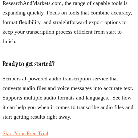
ResearchAndMarkets.com, the range of capable tools is
expanding quickly. Focus on tools that combine accuracy,
format flexibility, and straightforward export options to
keep your transcription process efficient from start to
finish.
Ready to get started?
Scribers aI-powered audio transcription service that
converts audio files and voice messages into accurate text.
Supports multiple audio formats and languages.. See how
it can help you when it comes to transcribe audio files and
start getting results right away.
Start Your Free Trial