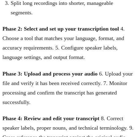
Split long recordings into shorter, manageable
segments.
Phase 2: Select and set up your transcription tool
4.
Choose a tool that matches your language, format, and
accuracy requirements. 5. Configure speaker labels,
language settings, and output format.
Phase 3: Upload and process your audio
6. Upload your
file and verify it has been received correctly. 7. Monitor
processing and confirm the transcript has generated
successfully.
Phase 4: Review and edit your transcript
8. Correct
speaker labels, proper nouns, and technical terminology. 9.