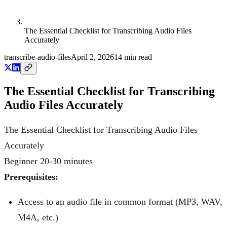
The Essential Checklist for Transcribing Audio Files
Accurately
transcribe-audio-files
April 2, 2026
14
min read
The Essential Checklist for Transcribing
Audio Files Accurately
The Essential Checklist for Transcribing Audio Files
Accurately
Beginner
20-30 minutes
Prerequisites:
Access to an audio file in common format (MP3, WAV,
M4A, etc.)