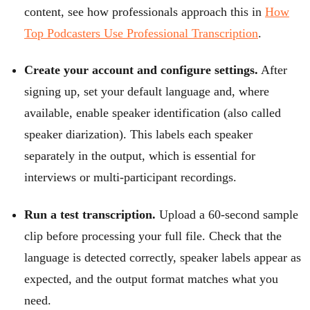
content, see how professionals approach this in
How
Top Podcasters Use Professional Transcription
.
Create your account and configure settings.
After
signing up, set your default language and, where
available, enable speaker identification (also called
speaker diarization). This labels each speaker
separately in the output, which is essential for
interviews or multi-participant recordings.
Run a test transcription.
Upload a 60-second sample
clip before processing your full file. Check that the
language is detected correctly, speaker labels appear as
expected, and the output format matches what you
need.