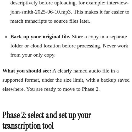
descriptively before uploading, for example: interview-
john-smith-2025-06-10.mp3. This makes it far easier to
match transcripts to source files later.
Back up your original file.
Store a copy in a separate
folder or cloud location before processing. Never work
from your only copy.
What you should see:
A clearly named audio file in a
supported format, under the size limit, with a backup saved
elsewhere. You are ready to move to Phase 2.
Phase 2: select and set up your
transcription tool