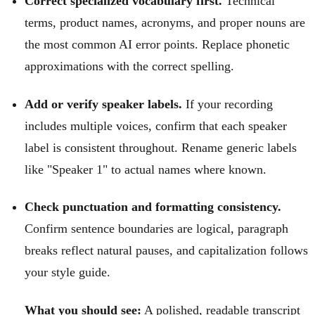
Correct specialized vocabulary first.
Technical
terms, product names, acronyms, and proper nouns are
the most common AI error points. Replace phonetic
approximations with the correct spelling.
Add or verify speaker labels.
If your recording
includes multiple voices, confirm that each speaker
label is consistent throughout. Rename generic labels
like "Speaker 1" to actual names where known.
Check punctuation and formatting consistency.
Confirm sentence boundaries are logical, paragraph
breaks reflect natural pauses, and capitalization follows
your style guide.
What you should see:
A polished, readable transcript