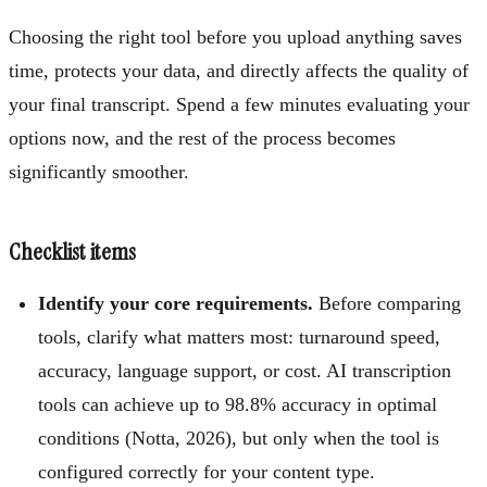
Choosing the right tool before you upload anything saves
time, protects your data, and directly affects the quality of
your final transcript. Spend a few minutes evaluating your
options now, and the rest of the process becomes
significantly smoother.
Checklist items
Identify your core requirements.
Before comparing
tools, clarify what matters most: turnaround speed,
accuracy, language support, or cost. AI transcription
tools can achieve up to 98.8% accuracy in optimal
conditions (Notta, 2026), but only when the tool is
configured correctly for your content type.