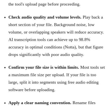
the tool's upload page before proceeding.
Check audio quality and volume levels.
Play back a
short section of your file. Background noise, low
volume, or overlapping speakers will reduce accuracy.
AI transcription tools can achieve up to 98.8%
accuracy in optimal conditions (Notta), but that figure
drops significantly with poor audio quality.
Confirm your file size is within limits.
Most tools set
a maximum file size per upload. If your file is too
large, split it into segments using free audio editing
software before uploading.
Apply a clear naming convention.
Rename files