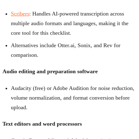
Scribers
: Handles AI-powered transcription across
multiple audio formats and languages, making it the
core tool for this checklist.
Alternatives include Otter.ai, Sonix, and Rev for
comparison.
Audio editing and preparation software
Audacity (free) or Adobe Audition for noise reduction,
volume normalization, and format conversion before
upload.
Text editors and word processors