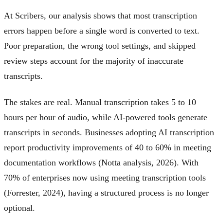
At Scribers, our analysis shows that most transcription
errors happen before a single word is converted to text.
Poor preparation, the wrong tool settings, and skipped
review steps account for the majority of inaccurate
transcripts.
The stakes are real. Manual transcription takes 5 to 10
hours per hour of audio, while AI-powered tools generate
transcripts in seconds. Businesses adopting AI transcription
report productivity improvements of 40 to 60% in meeting
documentation workflows (Notta analysis, 2026). With
70% of enterprises now using meeting transcription tools
(Forrester, 2024), having a structured process is no longer
optional.