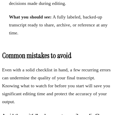
decisions made during editing.
What you should see:
A fully labeled, backed-up
transcript ready to share, archive, or reference at any
time.
Common mistakes to avoid
Even with a solid checklist in hand, a few recurring errors
can undermine the quality of your final transcript.
Knowing what to watch for before you start will save you
significant editing time and protect the accuracy of your
output.