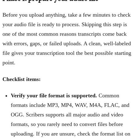
Before you upload anything, take a few minutes to check
your audio file is ready to process. Skipping this step is
one of the most common reasons transcripts come back
with errors, gaps, or failed uploads. A clean, well-labeled
file gives your transcription tool the best possible starting
point.
Checklist items:
Verify your file format is supported.
Common
formats include MP3, MP4, WAV, M4A, FLAC, and
OGG. Scribers supports all major audio and video
formats, so you rarely need to convert files before
uploading. If you are unsure, check the format list on