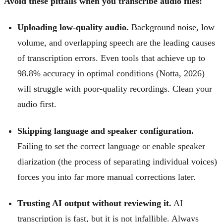
Avoid these pitfalls when you transcribe audio files:
Uploading low-quality audio.
Background noise, low
volume, and overlapping speech are the leading causes
of transcription errors. Even tools that achieve up to
98.8% accuracy in optimal conditions (Notta, 2026)
will struggle with poor-quality recordings. Clean your
audio first.
Skipping language and speaker configuration.
Failing to set the correct language or enable speaker
diarization (the process of separating individual voices)
forces you into far more manual corrections later.
Trusting AI output without reviewing it.
AI
transcription is fast, but it is not infallible. Always