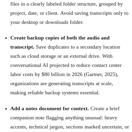
files in a clearly labeled folder structure, grouped by
project, date, or client. Avoid saving transcripts only to
your desktop or downloads folder.
Create backup copies of both the audio and
transcript.
Save duplicates to a secondary location
such as cloud storage or an external drive. With
conversational AI projected to reduce contact center
labor costs by $80 billion in 2026 (Gartner, 2025),
organizations are generating transcripts at scale,
making reliable backup systems essential.
Add a notes document for context.
Create a brief
companion note flagging anything unusual: heavy
accents, technical jargon, sections marked uncertain, or