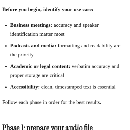
Before you begin, identify your use case:
Business meetings:
accuracy and speaker
identification matter most
Podcasts and media:
formatting and readability are
the priority
Academic or legal content:
verbatim accuracy and
proper storage are critical
Accessibility:
clean, timestamped text is essential
Follow each phase in order for the best results.
Phase 1: prepare your audio file