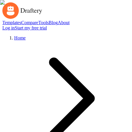
Templates
Compare
Tools
Blog
About
Log in
Start my free trial
Home