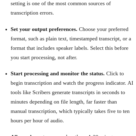
setting is one of the most common sources of
transcription errors.
Set your output preferences.
Choose your preferred
format, such as plain text, timestamped transcript, or a
format that includes speaker labels. Select this before
you start processing, not after.
Start processing and monitor the status.
Click to
begin transcription and watch the progress indicator. AI
tools like Scribers generate transcripts in seconds to
minutes depending on file length, far faster than
manual transcription, which typically takes five to ten
hours per hour of audio.