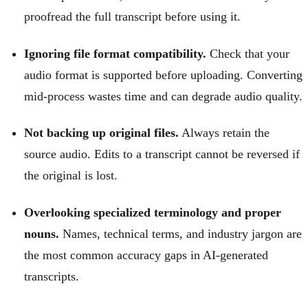
proofread the full transcript before using it.
Ignoring file format compatibility.
Check that your
audio format is supported before uploading. Converting
mid-process wastes time and can degrade audio quality.
Not backing up original files.
Always retain the
source audio. Edits to a transcript cannot be reversed if
the original is lost.
Overlooking specialized terminology and proper
nouns.
Names, technical terms, and industry jargon are
the most common accuracy gaps in AI-generated
transcripts.