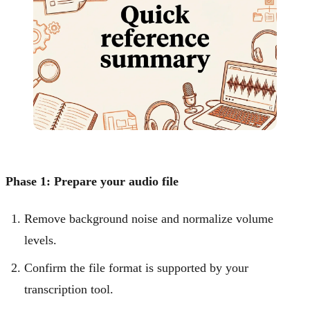
Phase 1: Prepare your audio file
Remove background noise and normalize volume
levels.
Confirm the file format is supported by your
transcription tool.