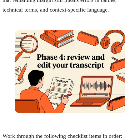
that remaining margin still means errors in names,
technical terms, and context-specific language.
Work through the following checklist items in order: