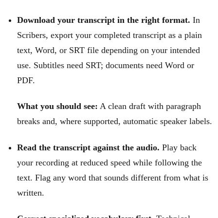
Download your transcript in the right format.
In
Scribers, export your completed transcript as a plain
text, Word, or SRT file depending on your intended
use. Subtitles need SRT; documents need Word or
PDF.
What you should see:
A clean draft with paragraph
breaks and, where supported, automatic speaker labels.
Read the transcript against the audio.
Play back
your recording at reduced speed while following the
text. Flag any word that sounds different from what is
written.