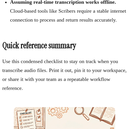
Assuming real-time transcription works offline.
Cloud-based tools like Scribers require a stable internet
connection to process and return results accurately.
Quick reference summary
Use this condensed checklist to stay on track when you
transcribe audio files. Print it out, pin it to your workspace,
or share it with your team as a repeatable workflow
reference.