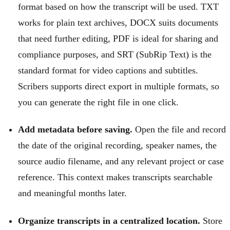
format based on how the transcript will be used. TXT
works for plain text archives, DOCX suits documents
that need further editing, PDF is ideal for sharing and
compliance purposes, and SRT (SubRip Text) is the
standard format for video captions and subtitles.
Scribers supports direct export in multiple formats, so
you can generate the right file in one click.
Add metadata before saving.
Open the file and record
the date of the original recording, speaker names, the
source audio filename, and any relevant project or case
reference. This context makes transcripts searchable
and meaningful months later.
Organize transcripts in a centralized location.
Store