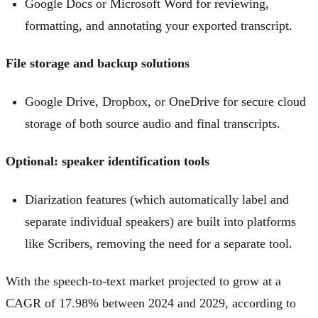
Google Docs or Microsoft Word for reviewing,
formatting, and annotating your exported transcript.
File storage and backup solutions
Google Drive, Dropbox, or OneDrive for secure cloud
storage of both source audio and final transcripts.
Optional: speaker identification tools
Diarization features (which automatically label and
separate individual speakers) are built into platforms
like Scribers, removing the need for a separate tool.
With the speech-to-text market projected to grow at a
CAGR of 17.98% between 2024 and 2029, according to