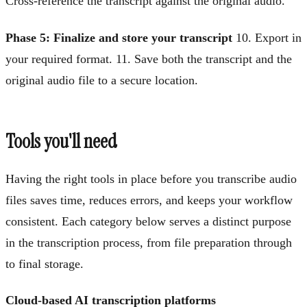
Cross-reference the transcript against the original audio.
Phase 5: Finalize and store your transcript
10. Export in
your required format. 11. Save both the transcript and the
original audio file to a secure location.
Tools you'll need
Having the right tools in place before you transcribe audio
files saves time, reduces errors, and keeps your workflow
consistent. Each category below serves a distinct purpose
in the transcription process, from file preparation through
to final storage.
Cloud-based AI transcription platforms