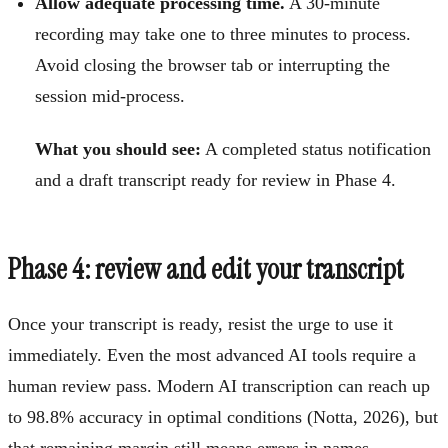
Allow adequate processing time.
A 30-minute
recording may take one to three minutes to process.
Avoid closing the browser tab or interrupting the
session mid-process.
What you should see:
A completed status notification
and a draft transcript ready for review in Phase 4.
Phase 4: review and edit your transcript
Once your transcript is ready, resist the urge to use it
immediately. Even the most advanced AI tools require a
human review pass. Modern AI transcription can reach up
to 98.8% accuracy in optimal conditions (Notta, 2026), but