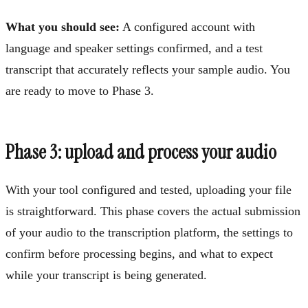
What you should see:
A configured account with
language and speaker settings confirmed, and a test
transcript that accurately reflects your sample audio. You
are ready to move to Phase 3.
Phase 3: upload and process your audio
With your tool configured and tested, uploading your file
is straightforward. This phase covers the actual submission
of your audio to the transcription platform, the settings to
confirm before processing begins, and what to expect
while your transcript is being generated.