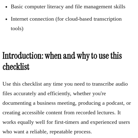
Basic computer literacy and file management skills
Internet connection (for cloud-based transcription
tools)
Introduction: when and why to use this
checklist
Use this checklist any time you need to transcribe audio
files accurately and efficiently, whether you're
documenting a business meeting, producing a podcast, or
creating accessible content from recorded lectures. It
works equally well for first-timers and experienced users
who want a reliable, repeatable process.