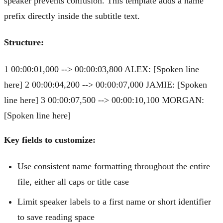
speaker prevents confusion. This template adds a name
prefix directly inside the subtitle text.
Structure:
1 00:00:01,000 --> 00:00:03,800 ALEX: [Spoken line
here] 2 00:00:04,200 --> 00:00:07,000 JAMIE: [Spoken
line here] 3 00:00:07,500 --> 00:00:10,100 MORGAN:
[Spoken line here]
Key fields to customize:
Use consistent name formatting throughout the entire
file, either all caps or title case
Limit speaker labels to a first name or short identifier
to save reading space