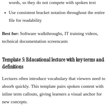
words, so they do not compete with spoken text
Use consistent bracket notation throughout the entire
file for readability
Best for:
Software walkthroughs, IT training videos,
technical documentation screencasts
Template 5: Educational lecture with key terms and
definitions
Lectures often introduce vocabulary that viewers need to
absorb quickly. This template pairs spoken content with
inline term callouts, giving learners a visual anchor for
new concepts.