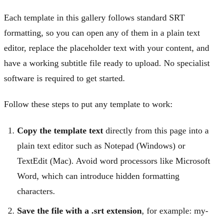
Each template in this gallery follows standard SRT
formatting, so you can open any of them in a plain text
editor, replace the placeholder text with your content, and
have a working subtitle file ready to upload. No specialist
software is required to get started.
Follow these steps to put any template to work:
Copy the template text
directly from this page into a
plain text editor such as Notepad (Windows) or
TextEdit (Mac). Avoid word processors like Microsoft
Word, which can introduce hidden formatting
characters.
Save the file with a .srt extension
, for example: my-