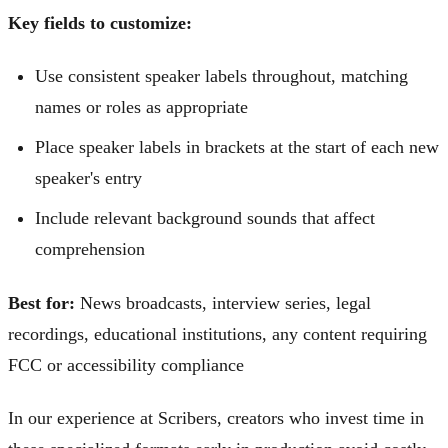
Key fields to customize:
Use consistent speaker labels throughout, matching
names or roles as appropriate
Place speaker labels in brackets at the start of each new
speaker's entry
Include relevant background sounds that affect
comprehension
Best for:
News broadcasts, interview series, legal
recordings, educational institutions, any content requiring
FCC or accessibility compliance
In our experience at Scribers, creators who invest time in