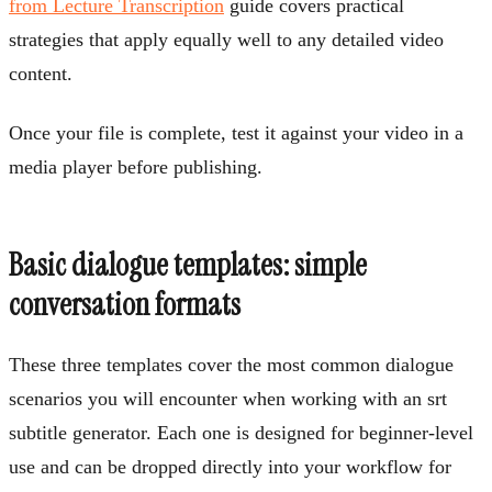
from Lecture Transcription
guide covers practical
strategies that apply equally well to any detailed video
content.
Once your file is complete, test it against your video in a
media player before publishing.
Basic dialogue templates: simple
conversation formats
These three templates cover the most common dialogue
scenarios you will encounter when working with an srt
subtitle generator. Each one is designed for beginner-level
use and can be dropped directly into your workflow for