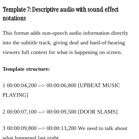
Template 7: Descriptive audio with sound effect
notations
This format adds non-speech audio information directly
into the subtitle track, giving deaf and hard-of-hearing
viewers full context for what is happening on screen.
Template structure:
1 00:00:04,200 --> 00:00:06,800 [UPBEAT MUSIC
PLAYING]
2 00:00:07,100 --> 00:00:09,500 [DOOR SLAMS]
3 00:00:09,800 --> 00:00:13,200 We need to talk about
what happened last night.