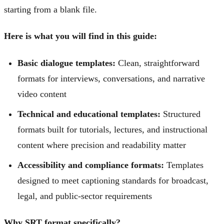
starting from a blank file.
Here is what you will find in this guide:
Basic dialogue templates:
Clean, straightforward
formats for interviews, conversations, and narrative
video content
Technical and educational templates:
Structured
formats built for tutorials, lectures, and instructional
content where precision and readability matter
Accessibility and compliance formats:
Templates
designed to meet captioning standards for broadcast,
legal, and public-sector requirements
Why SRT format specifically?