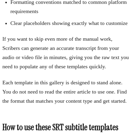
Formatting conventions matched to common platform
requirements
Clear placeholders showing exactly what to customize
If you want to skip even more of the manual work,
Scribers can generate an accurate transcript from your
audio or video file in minutes, giving you the raw text you
need to populate any of these templates quickly.
Each template in this gallery is designed to stand alone.
You do not need to read the entire article to use one. Find
the format that matches your content type and get started.
How to use these SRT subtitle templates