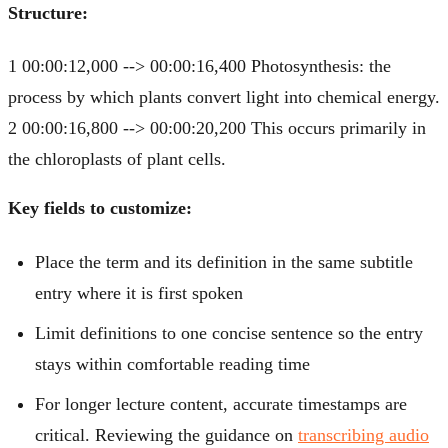
Structure:
1 00:00:12,000 --> 00:00:16,400 Photosynthesis: the
process by which plants convert light into chemical energy.
2 00:00:16,800 --> 00:00:20,200 This occurs primarily in
the chloroplasts of plant cells.
Key fields to customize:
Place the term and its definition in the same subtitle
entry where it is first spoken
Limit definitions to one concise sentence so the entry
stays within comfortable reading time
For longer lecture content, accurate timestamps are
critical. Reviewing the guidance on
transcribing audio