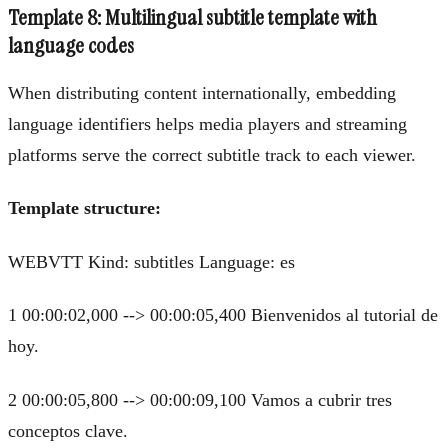
Template 8: Multilingual subtitle template with
language codes
When distributing content internationally, embedding
language identifiers helps media players and streaming
platforms serve the correct subtitle track to each viewer.
Template structure:
WEBVTT Kind: subtitles Language: es
1 00:00:02,000 --> 00:00:05,400 Bienvenidos al tutorial de
hoy.
2 00:00:05,800 --> 00:00:09,100 Vamos a cubrir tres
conceptos clave.