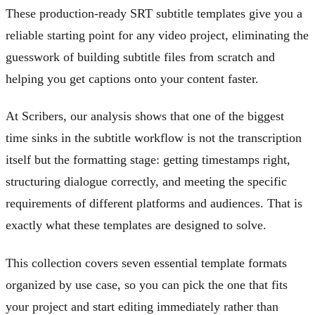
These production-ready SRT subtitle templates give you a
reliable starting point for any video project, eliminating the
guesswork of building subtitle files from scratch and
helping you get captions onto your content faster.
At Scribers, our analysis shows that one of the biggest
time sinks in the subtitle workflow is not the transcription
itself but the formatting stage: getting timestamps right,
structuring dialogue correctly, and meeting the specific
requirements of different platforms and audiences. That is
exactly what these templates are designed to solve.
This collection covers seven essential template formats
organized by use case, so you can pick the one that fits
your project and start editing immediately rather than