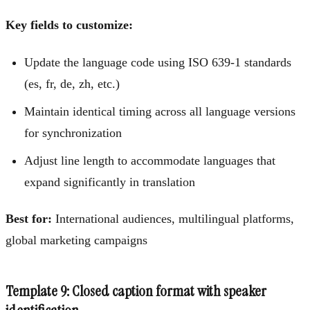
Key fields to customize:
Update the language code using ISO 639-1 standards
(es, fr, de, zh, etc.)
Maintain identical timing across all language versions
for synchronization
Adjust line length to accommodate languages that
expand significantly in translation
Best for:
International audiences, multilingual platforms,
global marketing campaigns
Template 9: Closed caption format with speaker