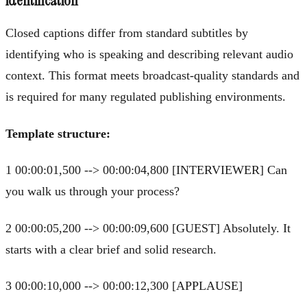
identification
Closed captions differ from standard subtitles by
identifying who is speaking and describing relevant audio
context. This format meets broadcast-quality standards and
is required for many regulated publishing environments.
Template structure:
1 00:00:01,500 --> 00:00:04,800 [INTERVIEWER] Can
you walk us through your process?
2 00:00:05,200 --> 00:00:09,600 [GUEST] Absolutely. It
starts with a clear brief and solid research.
3 00:00:10,000 --> 00:00:12,300 [APPLAUSE]