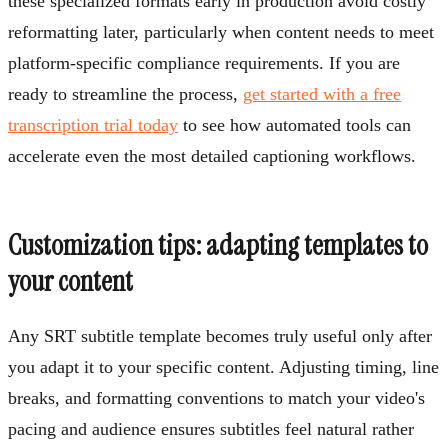
these specialized formats early in production avoid costly
reformatting later, particularly when content needs to meet
platform-specific compliance requirements. If you are
ready to streamline the process,
get started with a free
transcription trial today
to see how automated tools can
accelerate even the most detailed captioning workflows.
Customization tips: adapting templates to
your content
Any SRT subtitle template becomes truly useful only after
you adapt it to your specific content. Adjusting timing, line
breaks, and formatting conventions to match your video's
pacing and audience ensures subtitles feel natural rather