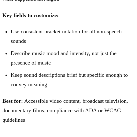
Key fields to customize:
Use consistent bracket notation for all non-speech
sounds
Describe music mood and intensity, not just the
presence of music
Keep sound descriptions brief but specific enough to
convey meaning
Best for:
Accessible video content, broadcast television,
documentary films, compliance with ADA or WCAG
guidelines