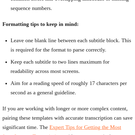
sequence numbers.
Formatting tips to keep in mind:
Leave one blank line between each subtitle block. This
is required for the format to parse correctly.
Keep each subtitle to two lines maximum for
readability across most screens.
Aim for a reading speed of roughly 17 characters per
second as a general guideline.
If you are working with longer or more complex content,
pairing these templates with accurate transcription can save
significant time. The
Expert Tips for Getting the Most