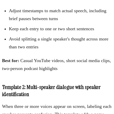
Adjust timestamps to match actual speech, including
brief pauses between turns
Keep each entry to one or two short sentences
Avoid splitting a single speaker's thought across more
than two entries
Best for:
Casual YouTube videos, short social media clips,
two-person podcast highlights
Template 2: Multi-speaker dialogue with speaker
identification
When three or more voices appear on screen, labeling each