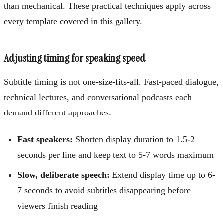
than mechanical. These practical techniques apply across
every template covered in this gallery.
Adjusting timing for speaking speed
Subtitle timing is not one-size-fits-all. Fast-paced dialogue,
technical lectures, and conversational podcasts each
demand different approaches:
Fast speakers:
Shorten display duration to 1.5-2
seconds per line and keep text to 5-7 words maximum
Slow, deliberate speech:
Extend display time up to 6-
7 seconds to avoid subtitles disappearing before
viewers finish reading