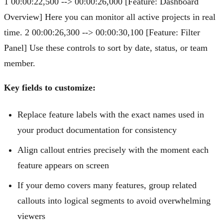
1 00:00:22,500 --> 00:00:26,000 [Feature: Dashboard
Overview] Here you can monitor all active projects in real
time. 2 00:00:26,300 --> 00:00:30,100 [Feature: Filter
Panel] Use these controls to sort by date, status, or team
member.
Key fields to customize:
Replace feature labels with the exact names used in
your product documentation for consistency
Align callout entries precisely with the moment each
feature appears on screen
If your demo covers many features, group related
callouts into logical segments to avoid overwhelming
viewers