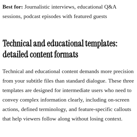
Best for:
Journalistic interviews, educational Q&A
sessions, podcast episodes with featured guests
Technical and educational templates:
detailed content formats
Technical and educational content demands more precision
from your subtitle files than standard dialogue. These three
templates are designed for intermediate users who need to
convey complex information clearly, including on-screen
actions, defined terminology, and feature-specific callouts
that help viewers follow along without losing context.