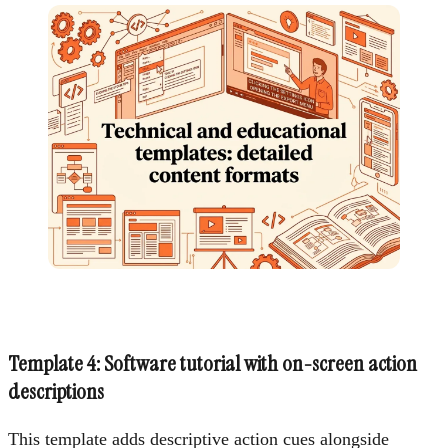
Template 4: Software tutorial with on-screen action
descriptions
This template adds descriptive action cues alongside