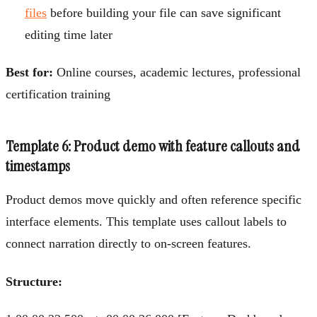
files
before building your file can save significant
editing time later
Best for:
Online courses, academic lectures, professional
certification training
Template 6: Product demo with feature callouts and
timestamps
Product demos move quickly and often reference specific
interface elements. This template uses callout labels to
connect narration directly to on-screen features.
Structure: