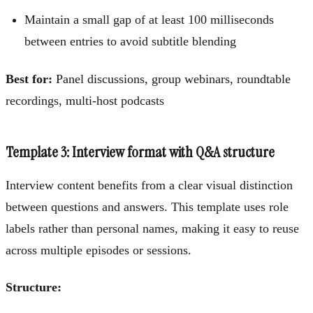
Maintain a small gap of at least 100 milliseconds
between entries to avoid subtitle blending
Best for:
Panel discussions, group webinars, roundtable
recordings, multi-host podcasts
Template 3: Interview format with Q&A structure
Interview content benefits from a clear visual distinction
between questions and answers. This template uses role
labels rather than personal names, making it easy to reuse
across multiple episodes or sessions.
Structure: