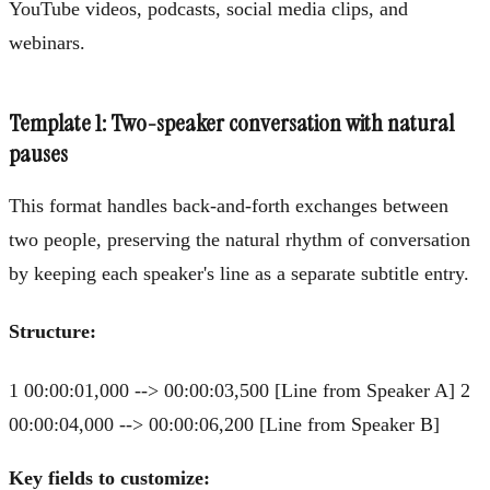
YouTube videos, podcasts, social media clips, and
webinars.
Template 1: Two-speaker conversation with natural
pauses
This format handles back-and-forth exchanges between
two people, preserving the natural rhythm of conversation
by keeping each speaker's line as a separate subtitle entry.
Structure:
1 00:00:01,000 --> 00:00:03,500 [Line from Speaker A] 2
00:00:04,000 --> 00:00:06,200 [Line from Speaker B]
Key fields to customize: