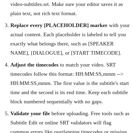
video-subtitles.srt. Make sure your editor saves it as
plain text, not rich text format.
Replace every [PLACEHOLDER] marker
with your
actual content. Each placeholder is labeled to tell you
exactly what belongs there, such as [SPEAKER
NAME], [DIALOGUE], or [START TIMECODE].
Adjust the timecodes
to match your video. SRT
timecodes follow this format: HH:MM:SS,mmm -->
HH:MM:SS,mmm. The first value is the subtitle's start
time and the second is its end time. Keep each subtitle
block numbered sequentially with no gaps.
Validate your file
before uploading. Free tools such as
Subtitle Edit or online SRT validators will flag
common errors like overlapping timecodes or missing