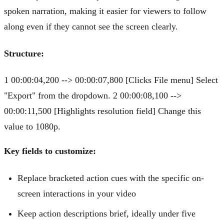
spoken narration, making it easier for viewers to follow
along even if they cannot see the screen clearly.
Structure:
1 00:00:04,200 --> 00:00:07,800 [Clicks File menu] Select
"Export" from the dropdown. 2 00:00:08,100 -->
00:00:11,500 [Highlights resolution field] Change this
value to 1080p.
Key fields to customize:
Replace bracketed action cues with the specific on-
screen interactions in your video
Keep action descriptions brief, ideally under five