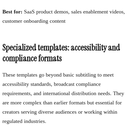
Best for:
SaaS product demos, sales enablement videos,
customer onboarding content
Specialized templates: accessibility and
compliance formats
These templates go beyond basic subtitling to meet
accessibility standards, broadcast compliance
requirements, and international distribution needs. They
are more complex than earlier formats but essential for
creators serving diverse audiences or working within
regulated industries.