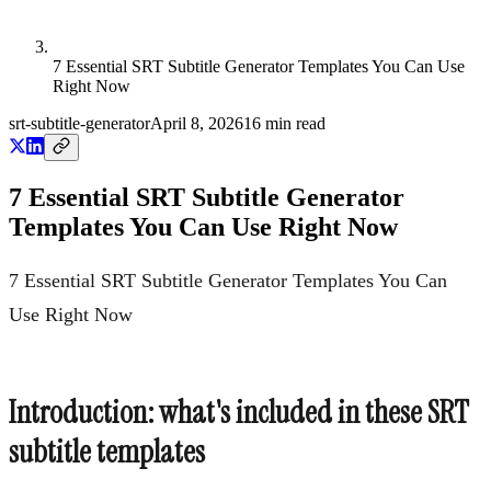
7 Essential SRT Subtitle Generator Templates You Can Use
Right Now
srt-subtitle-generator
April 8, 2026
16
min read
7 Essential SRT Subtitle Generator
Templates You Can Use Right Now
7 Essential SRT Subtitle Generator Templates You Can
Use Right Now
Introduction: what's included in these SRT
subtitle templates