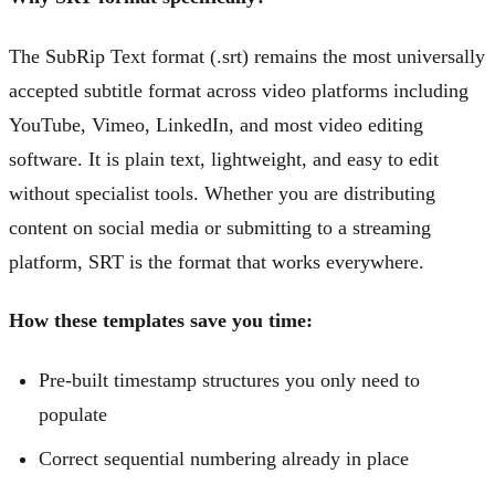
The SubRip Text format (.srt) remains the most universally
accepted subtitle format across video platforms including
YouTube, Vimeo, LinkedIn, and most video editing
software. It is plain text, lightweight, and easy to edit
without specialist tools. Whether you are distributing
content on social media or submitting to a streaming
platform, SRT is the format that works everywhere.
How these templates save you time:
Pre-built timestamp structures you only need to
populate
Correct sequential numbering already in place