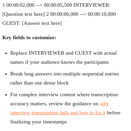
1 00:00:02,000 --> 00:00:05,500 INTERVIEWER:
[Question text here] 2 00:00:06,000 --> 00:00:10,800
GUEST: [Answer text here]
Key fields to customize:
Replace INTERVIEWER and GUEST with actual
names if your audience knows the participants
Break long answers into multiple sequential entries
rather than one dense block
For complex interview content where transcription
accuracy matters, review the guidance on
why
interview transcription fails and how to fix it
before
finalizing your timestamps