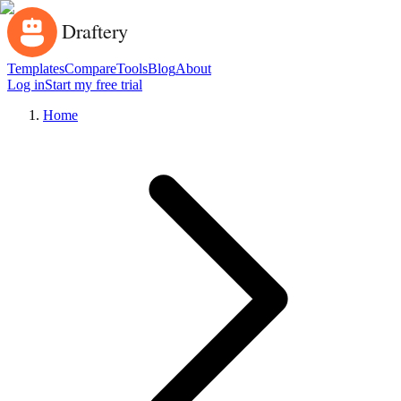
Templates
Compare
Tools
Blog
About
Log in
Start my free trial
Home