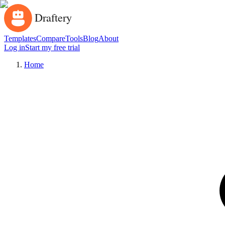
Templates
Compare
Tools
Blog
About
Log in
Start my free trial
Home