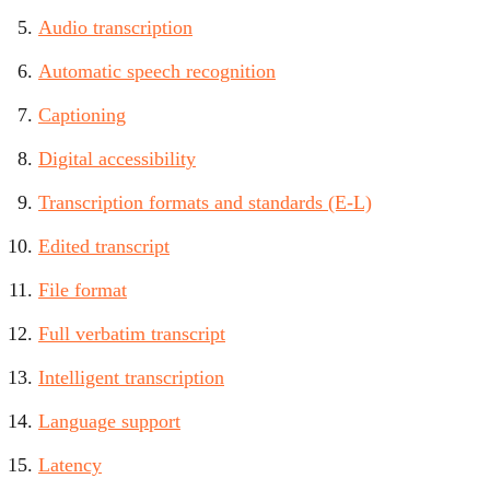
Audio transcription
Automatic speech recognition
Captioning
Digital accessibility
Transcription formats and standards (E-L)
Edited transcript
File format
Full verbatim transcript
Intelligent transcription
Language support
Latency