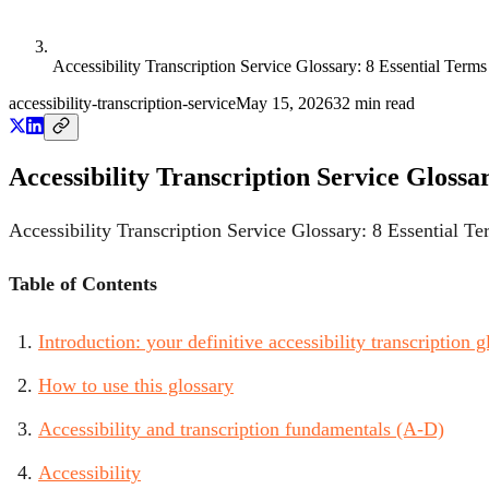
Accessibility Transcription Service Glossary: 8 Essential Term
accessibility-transcription-service
May 15, 2026
32
min read
Accessibility Transcription Service Glossa
Accessibility Transcription Service Glossary: 8 Essential T
Table of Contents
Introduction: your definitive accessibility transcription g
How to use this glossary
Accessibility and transcription fundamentals (A-D)
Accessibility