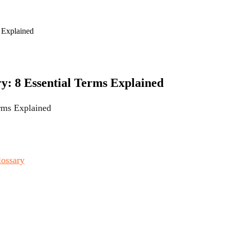
s Explained
ry: 8 Essential Terms Explained
erms Explained
lossary